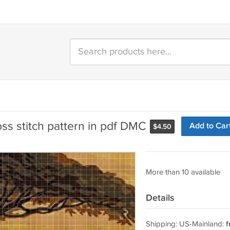
ss stitch pattern in pdf DMC
Add to Car
$
4.50
More than 10 available
Details
Shipping: US-Mainland:
f