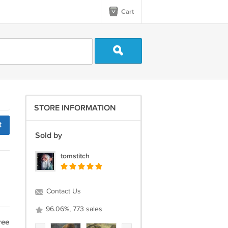
Cart
STORE INFORMATION
t
Sold by
tomstitch
Contact Us
96.06%, 773 sales
ree