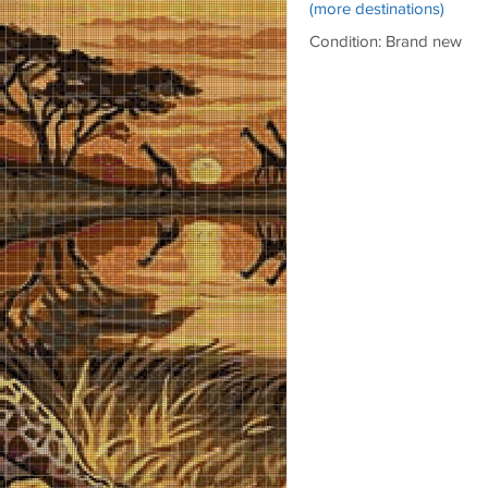
(more destinations)
Condition: Brand new