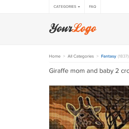
CATEGORIES
FAQ
Home
>
All Categories
>
Fantasy
(1837)
Giraffe mom and baby 2 cro