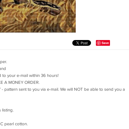
Save
per.
 and
rd to your e-mail within 36 hours!
TAKE A MONEY ORDER.
 - pattern sent to you via e-mail. We will NOT be able to send you a
listing.
C pearl cotton.