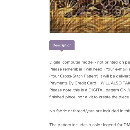
Description
Digital computer model - not printed on pa
Please remember I will need: (Your e-mail)
(Your Cross-Stitch Pattern) It will be delive
Payments By Credit Card! I WILL ALSO 
Please note: this is a DIGITAL pattern ONLY
finished piece, nor a kit to create the piece.
No fabric or thread/yarn are included in this 
The pattern includes a color legend for DM