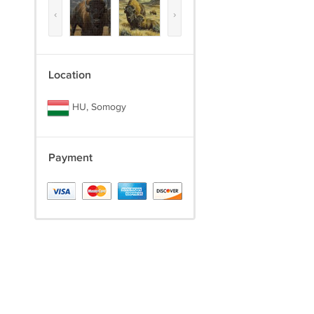
‹
›
Location
HU, Somogy
Payment