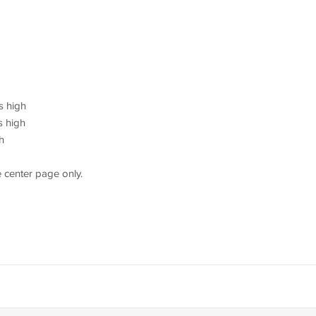
s high
s high
h
 center page only.