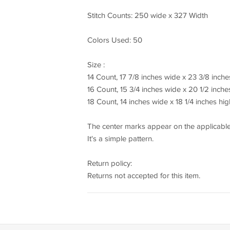
Stitch Counts: 250 wide x 327 Width
Colors Used: 50
Size :
14 Count, 17 7/8 inches wide x 23 3/8 inche
16 Count, 15 3/4 inches wide x 20 1/2 inche
18 Count, 14 inches wide x 18 1/4 inches hig
The center marks appear on the applicable
It's a simple pattern.
Return policy:
Returns not accepted for this item.