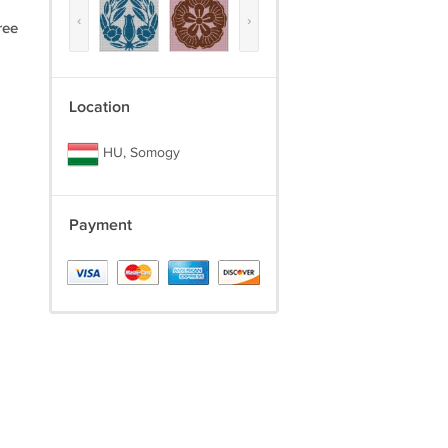
‹
›
ree
Location
HU, Somogy
Payment