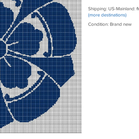
Shipping: US-Mainland:
f
(more destinations)
Condition: Brand new