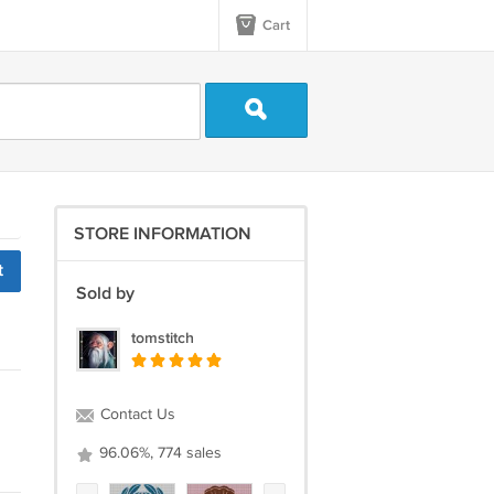
Cart
STORE INFORMATION
t
Sold by
tomstitch
Contact Us
96.06%, 774 sales