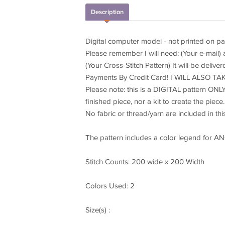
Description
Digital computer model - not printed on pa
Please remember I will need: (Your e-mail)
(Your Cross-Stitch Pattern) It will be delive
Payments By Credit Card! I WILL ALSO 
Please note: this is a DIGITAL pattern ONLY
finished piece, nor a kit to create the piece.
No fabric or thread/yarn are included in this 
The pattern includes a color legend for A
Stitch Counts: 200 wide x 200 Width
Colors Used: 2
Size(s) :