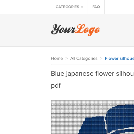
CATEGORIES
FAQ
Home
>
All Categories
>
Flower silhoue
Blue japanese flower silhoue
pdf