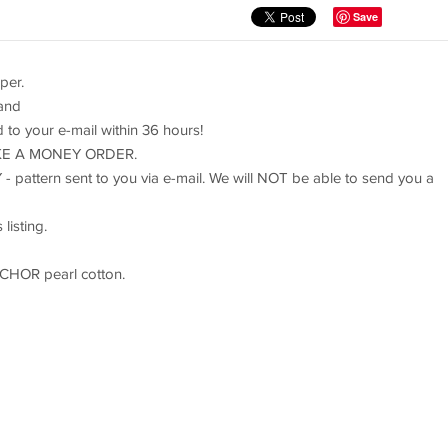
Save
per.
 and
rd to your e-mail within 36 hours!
TAKE A MONEY ORDER.
 - pattern sent to you via e-mail. We will NOT be able to send you a
listing.
NCHOR pearl cotton.