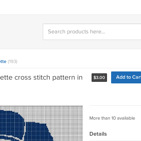
tte
(193)
tte cross stitch pattern in
Add to Car
$
3.00
More than 10 available
Details