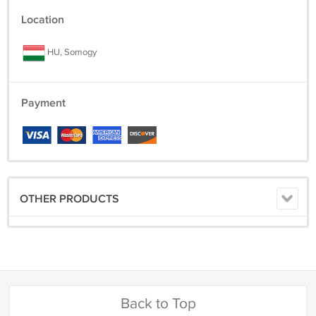
Location
HU, Somogy
Payment
OTHER PRODUCTS
Back to Top