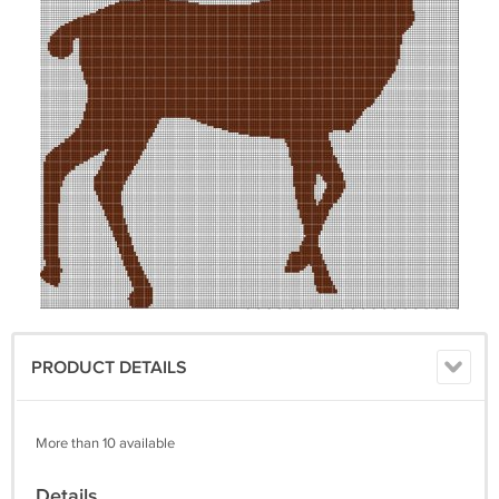
PRODUCT DETAILS
More than 10 available
Details