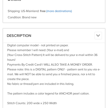
Shipping: US-Mainland:
free
(more destinations)
Condition: Brand new
DESCRIPTION
Digital computer model - not printed on paper.
Please remember I will need: (Your e-mail) and
(Your Cross-Stitch Pattern) It will be deliverd to your e-mail within 36
hours!
Payments By Credit Card! I WILL ALSO TAKE A MONEY ORDER.
Please note: this is a DIGITAL pattern ONLY - pattern sent to you via e-
mail. We will NOT be able to send you a finished piece, nor a kit to
create the piece.
No fabric or thread/yarn are included in this listing.
The pattern includes a color legend for ANCHOR pearl cotton.
Stitch Counts: 200 wide x 250 Width