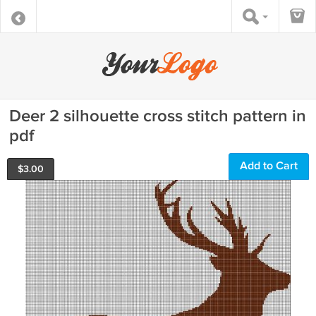
Deer 2 silhouette cross stitch pattern in
pdf
Add to Cart
$
3.00