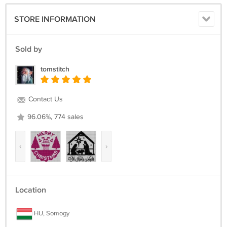
18 Count, 11 1/8 inches wide x 11 1/8 inches high
STORE INFORMATION
The center marks appear on the applicable center page only.
It's a simple pattern.
Sold by
Return policy:
tomstitch
Returns not accepted for this item.
Contact Us
96.06%, 774 sales
‹
›
Location
HU, Somogy