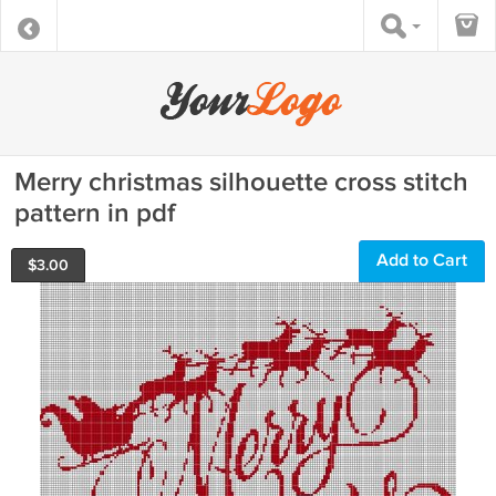
Merry christmas silhouette cross stitch
pattern in pdf
Add to Cart
$
3.00