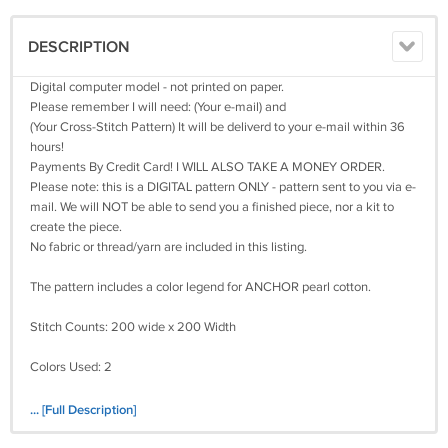
DESCRIPTION
Digital computer model - not printed on paper.
Please remember I will need: (Your e-mail) and
(Your Cross-Stitch Pattern) It will be deliverd to your e-mail within 36
hours!
Payments By Credit Card! I WILL ALSO TAKE A MONEY ORDER.
Please note: this is a DIGITAL pattern ONLY - pattern sent to you via e-
mail. We will NOT be able to send you a finished piece, nor a kit to
create the piece.
No fabric or thread/yarn are included in this listing.
The pattern includes a color legend for ANCHOR pearl cotton.
Stitch Counts: 200 wide x 200 Width
Colors Used: 2
Size(s):
... [Full Description]
14 Count, 14 3/8 inches wide x 14 3/8 inches high
16 Count, 12 5/8 inches wide x 12 5/8 inches high