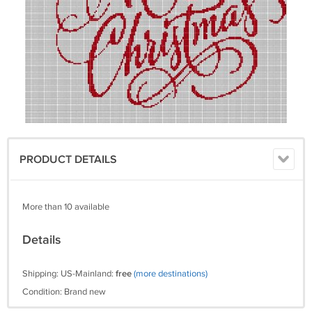
PRODUCT DETAILS
More than 10 available
Details
Shipping: US-Mainland:
free
(more destinations)
Condition: Brand new