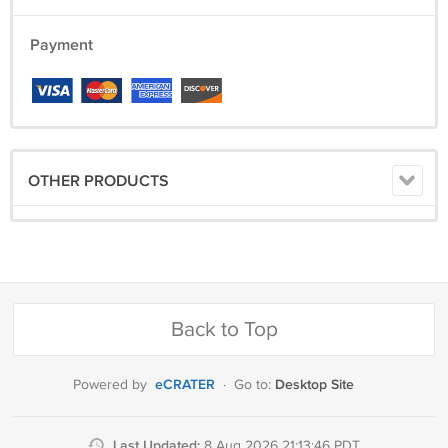
Payment
OTHER PRODUCTS
Back to Top
eCRATER
Desktop Site
Powered by
·
Go to:
Last Updated:
8 Aug 2026 21:13:46 PDT