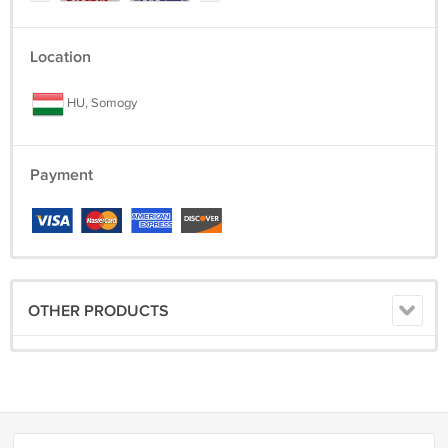
Location
HU, Somogy
Payment
OTHER PRODUCTS