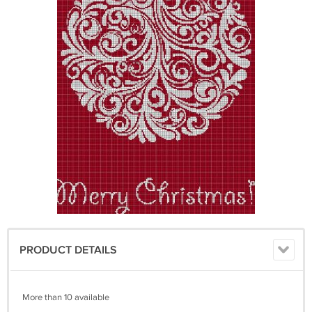
PRODUCT DETAILS
More than 10 available