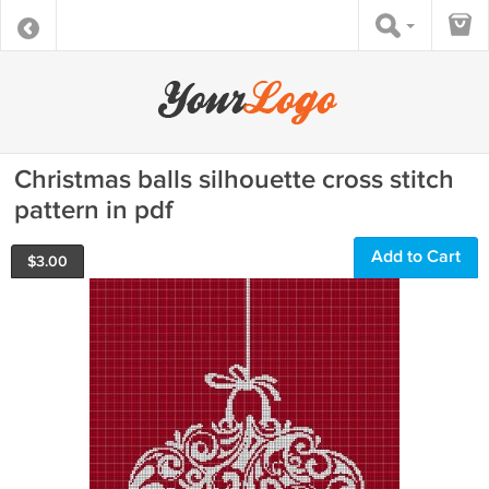
Christmas balls silhouette cross stitch
pattern in pdf
Add to Cart
$
3.00