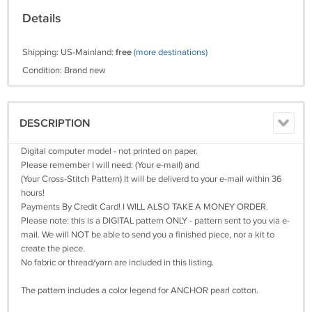
Details
Shipping: US-Mainland:
free
(more destinations)
Condition: Brand new
DESCRIPTION
Digital computer model - not printed on paper.
Please remember I will need: (Your e-mail) and
(Your Cross-Stitch Pattern) It will be deliverd to your e-mail within 36
hours!
Payments By Credit Card! I WILL ALSO TAKE A MONEY ORDER.
Please note: this is a DIGITAL pattern ONLY - pattern sent to you via e-
mail. We will NOT be able to send you a finished piece, nor a kit to
create the piece.
No fabric or thread/yarn are included in this listing.
The pattern includes a color legend for ANCHOR pearl cotton.