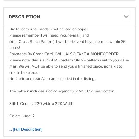
DESCRIPTION
Digital computer model - not printed on paper.
Please remember I will need: (Your e-mail) and
(Your Cross-Stitch Pattern) It will be deliverd to your e-mail within 36
hours!
Payments By Credit Card! I WILL ALSO TAKE A MONEY ORDER.
Please note: this is a DIGITAL pattern ONLY - pattern sent to you via e-
mail. We will NOT be able to send you a finished piece, nor a kit to
create the piece.
No fabric or thread/yarn are included in this listing.
The pattern includes a color legend for ANCHOR pearl cotton.
Stitch Counts: 220 wide x 220 Width
Colors Used: 2
Size(s):
... [Full Description]
14 Count, 15 3/4 inches wide x 15 3/4 inches high