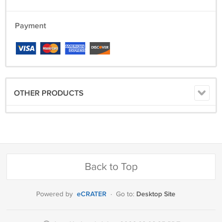
Payment
OTHER PRODUCTS
Back to Top
eCRATER
Desktop Site
Powered by
·
Go to: