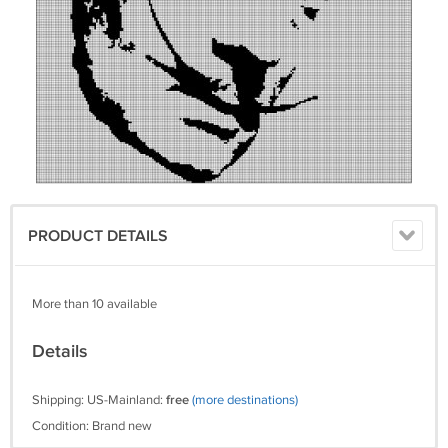
PRODUCT DETAILS
More than 10 available
Details
Shipping: US-Mainland:
free
(more destinations)
Condition: Brand new