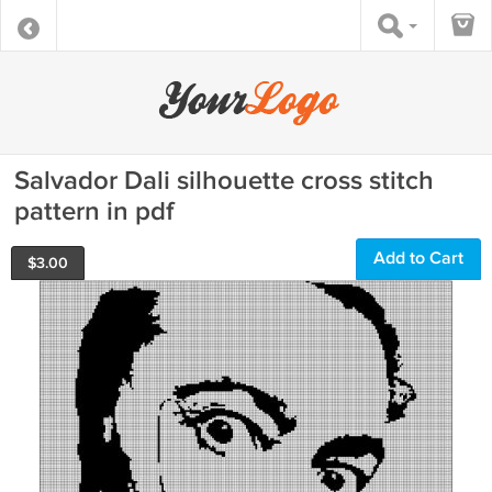
Salvador Dali silhouette cross stitch
pattern in pdf
Add to Cart
$
3.00