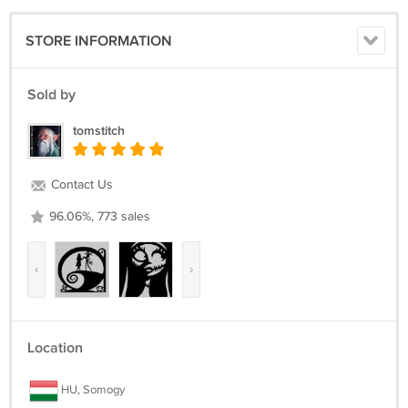
16 Count, 13 7/8 inches wide x 13 7/8 inches high
18 Count, 12 1/4 inches wide x 12 1/4 inches high
STORE INFORMATION
The center marks appear on the applicable center page only.
It's a simple pattern.
Sold by
Return policy:
tomstitch
Returns not accepted for this item.
Contact Us
96.06%, 773 sales
‹
›
Location
HU, Somogy