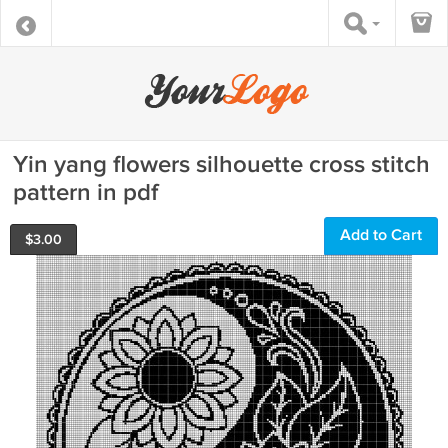
Yin yang flowers silhouette cross stitch
pattern in pdf
Add to Cart
$
3.00