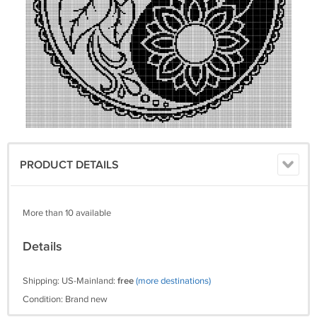
PRODUCT DETAILS
More than 10 available
Details
Shipping: US-Mainland:
free
(more destinations)
Condition: Brand new