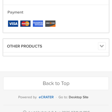
Payment
OTHER PRODUCTS
Back to Top
eCRATER
Desktop Site
Powered by
·
Go to: