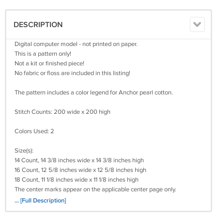
DESCRIPTION
Digital computer model - not printed on paper.
This is a pattern only!
Not a kit or finished piece!
No fabric or floss are included in this listing!
The pattern includes a color legend for Anchor pearl cotton.
Stitch Counts: 200 wide x 200 high
Colors Used: 2
Size(s):
14 Count, 14 3/8 inches wide x 14 3/8 inches high
16 Count, 12 5/8 inches wide x 12 5/8 inches high
18 Count, 11 1/8 inches wide x 11 1/8 inches high
The center marks appear on the applicable center page only.
It's a simple pattern.
... [Full Description]