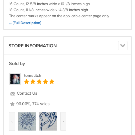
16 Count, 12 5/8 inches wide x 16 1/8 inches high
18 Count, 11 1/8 inches wide x 14 3/8 inches high
The center marks appear on the applicable center page only.
It's a simple pattern.
... [Full Description]
Please Remember I will need (your e-mail)
STORE INFORMATION
(Your Cross-Stitch Pattern) Will Be Deliverd To You By e-mail With In 36
Hours!
Payments By Credit Card! I WILL ALSO TAKE A MONEY ORDER.
Sold by
Return policy:
tomstitch
Returns not accepted for this item.
Contact Us
96.06%, 774 sales
‹
›