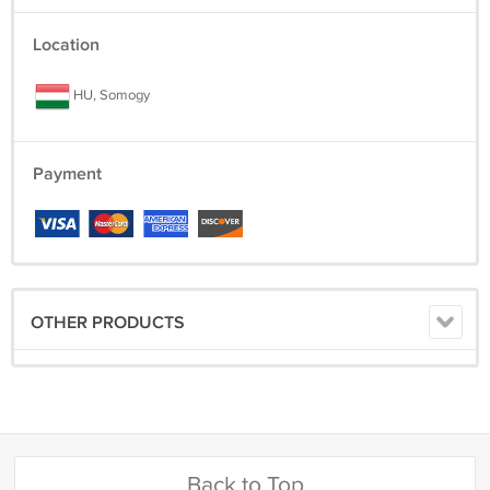
Location
HU, Somogy
Payment
OTHER PRODUCTS
Back to Top