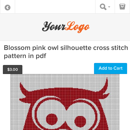
Blossom pink owl silhouette cross stitch
pattern in pdf
Add to Cart
$
3.00