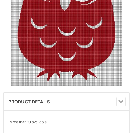
PRODUCT DETAILS
More than 10 available