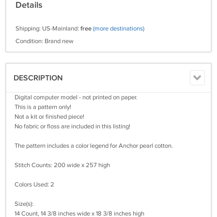
Details
Shipping: US-Mainland:
free
(more destinations)
Condition: Brand new
DESCRIPTION
Digital computer model - not printed on paper.
This is a pattern only!
Not a kit or finished piece!
No fabric or floss are included in this listing!
The pattern includes a color legend for Anchor pearl cotton.
Stitch Counts: 200 wide x 257 high
Colors Used: 2
Size(s):
14 Count, 14 3/8 inches wide x 18 3/8 inches high