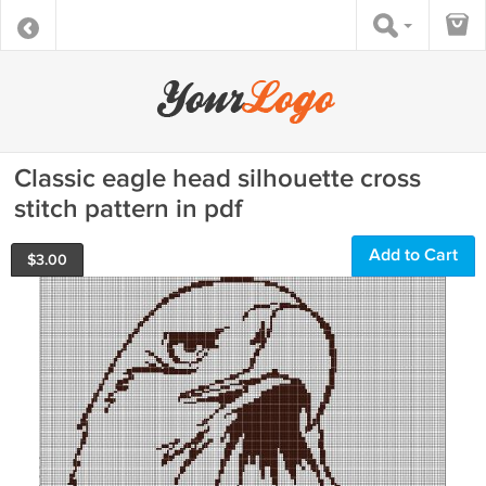
Classic eagle head silhouette cross
stitch pattern in pdf
Add to Cart
$
3.00