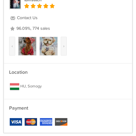
Contact Us
96.09%, 774 sales
‹
›
Location
HU, Somogy
Payment