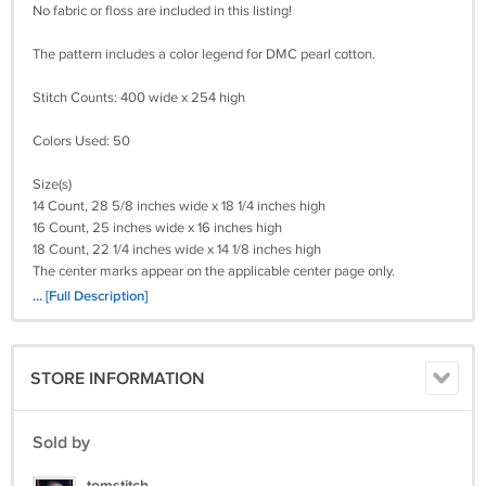
No fabric or floss are included in this listing!
The pattern includes a color legend for DMC pearl cotton.
Stitch Counts: 400 wide x 254 high
Colors Used: 50
Size(s)
14 Count, 28 5/8 inches wide x 18 1/4 inches high
16 Count, 25 inches wide x 16 inches high
18 Count, 22 1/4 inches wide x 14 1/8 inches high
The center marks appear on the applicable center page only.
... [Full Description]
Please Remember I will need (your e-mail)
(Your Cross-Stitch Pattern) Will Be Deliverd To You By e-mail With In 24
Hours!
STORE INFORMATION
Payments By Credit Card! I WILL ALSO TAKE A MONEY ORDER.
Return policy:
Sold by
Returns not accepted for this item.
tomstitch