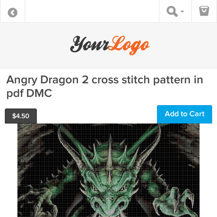
Angry Dragon 2 cross stitch pattern in
pdf DMC
Add to Cart
$
4.50