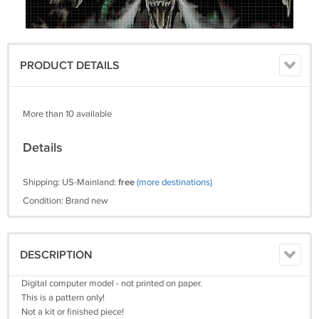
PRODUCT DETAILS
More than 10 available
Details
Shipping: US-Mainland:
free
(more destinations)
Condition: Brand new
DESCRIPTION
Digital computer model - not printed on paper.
This is a pattern only!
Not a kit or finished piece!