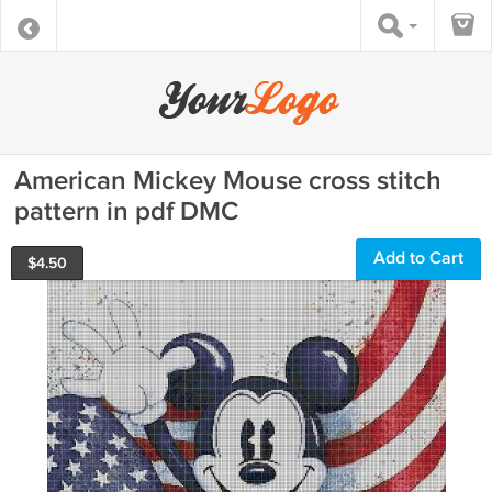
American Mickey Mouse cross stitch
pattern in pdf DMC
Add to Cart
$
4.50