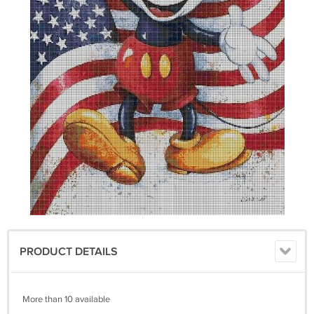
PRODUCT DETAILS
More than 10 available