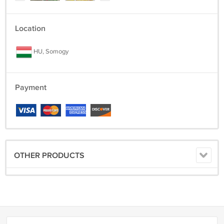
Location
HU, Somogy
Payment
OTHER PRODUCTS