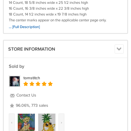
14 Count, 18 5/8 inches wide x 25 1/2 inches high
16 Count, 16 3/8 inches wide x 22 3/8 inches high
18 Count, 14 1/2 inches wide x 19 7/8 inches high
The center marks appear on the applicable center page only.
... [Full Description]
Please Remember I will need (your e-mail)
(Your Cross-Stitch Pattern) Will Be Deliverd To You By e-mail With In 24
Hours!
STORE INFORMATION
Payments By Credit Card! I WILL ALSO TAKE A MONEY ORDER.
Return policy:
Sold by
Returns not accepted for this item.
tomstitch
Contact Us
96.06%, 773 sales
‹
›