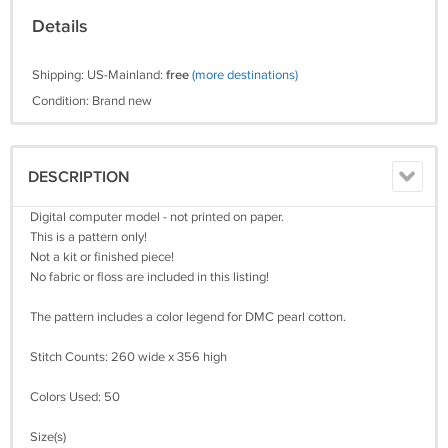
Details
Shipping: US-Mainland:
free
(more destinations)
Condition: Brand new
DESCRIPTION
Digital computer model - not printed on paper.
This is a pattern only!
Not a kit or finished piece!
No fabric or floss are included in this listing!
The pattern includes a color legend for DMC pearl cotton.
Stitch Counts: 260 wide x 356 high
Colors Used: 50
Size(s)