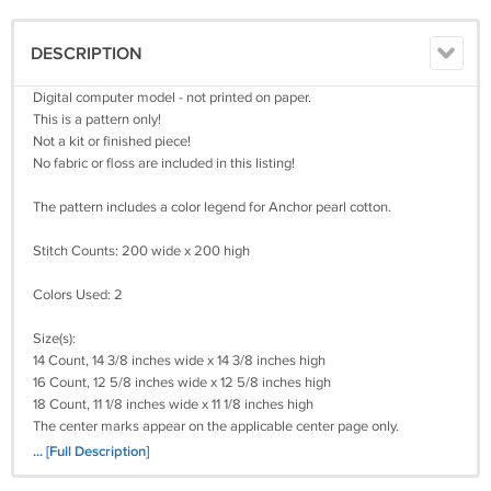
DESCRIPTION
Digital computer model - not printed on paper.
This is a pattern only!
Not a kit or finished piece!
No fabric or floss are included in this listing!
The pattern includes a color legend for Anchor pearl cotton.
Stitch Counts: 200 wide x 200 high
Colors Used: 2
Size(s):
14 Count, 14 3/8 inches wide x 14 3/8 inches high
16 Count, 12 5/8 inches wide x 12 5/8 inches high
18 Count, 11 1/8 inches wide x 11 1/8 inches high
The center marks appear on the applicable center page only.
It's a simple pattern.
... [Full Description]