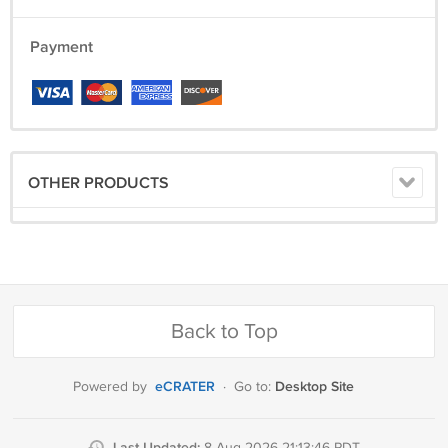
Payment
OTHER PRODUCTS
Back to Top
eCRATER
Desktop Site
Powered by
·
Go to:
Last Updated: