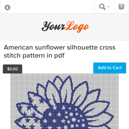
American sunflower silhouette cross
stitch pattern in pdf
Add to Cart
$
3.00