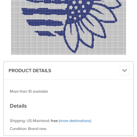
PRODUCT DETAILS
More than 10 available
Details
Shipping: US-Mainland:
free
(more destinations)
Condition: Brand new