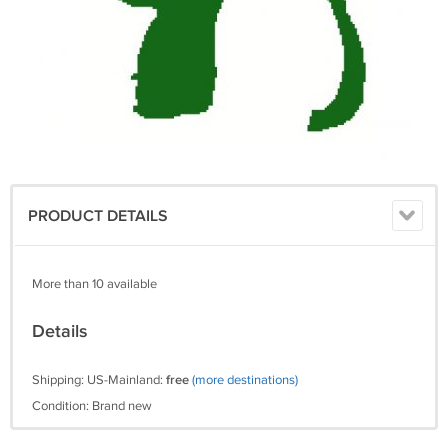
PRODUCT DETAILS
More than 10 available
Details
Shipping: US-Mainland:
free
(more destinations)
Condition: Brand new