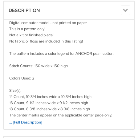
DESCRIPTION
Digital computer model - not printed on paper.
This is a pattern only!
Not a kit or finished piece!
No fabric or floss are included in this listing!
The pattern includes a color legend for ANCHOR pearl cotton.
Stitch Counts: 150 wide x 150 high
Colors Used: 2
Size(s):
14 Count, 10 3/4 inches wide x 10 3/4 inches high
16 Count, 9 1/2 inches wide x 9 1/2 inches high
18 Count, 8 3/8 inches wide x 8 3/8 inches high
The center marks appear on the applicable center page only.
It's a simple pattern.
... [Full Description]