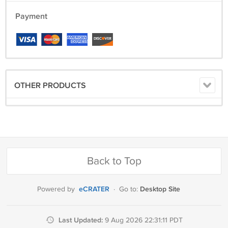
Payment
OTHER PRODUCTS
Back to Top
eCRATER
Desktop Site
Powered by
·
Go to:
Last Updated:
9 Aug 2026 22:31:11 PDT