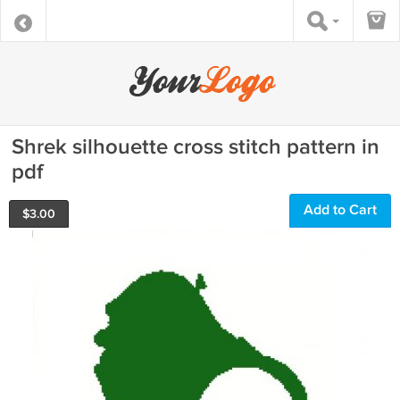
Shrek silhouette cross stitch pattern in
pdf
Add to Cart
$
3.00