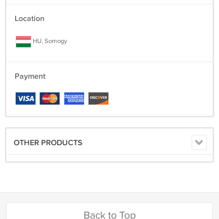
Location
HU, Somogy
Payment
OTHER PRODUCTS
Back to Top