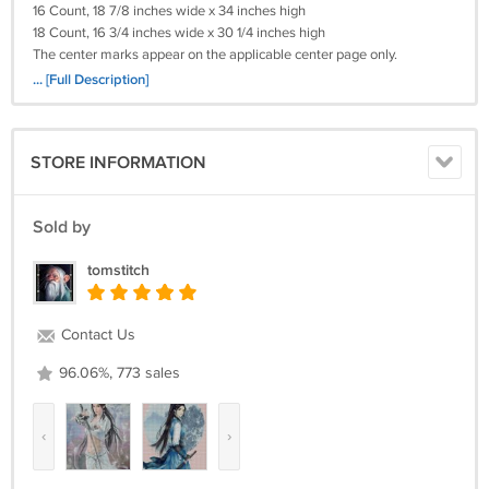
16 Count, 18 7/8 inches wide x 34 inches high
18 Count, 16 3/4 inches wide x 30 1/4 inches high
The center marks appear on the applicable center page only.
... [Full Description]
Please Remember I will need (your e-mail)
(Your Cross-Stitch Pattern) Will Be Deliverd To You By e-mail With In 24
Hours!
STORE INFORMATION
Payments By Credit Card! I WILL ALSO TAKE A MONEY ORDER.
Return policy:
Sold by
Returns not accepted for this item.
tomstitch
Contact Us
96.06%, 773 sales
‹
›