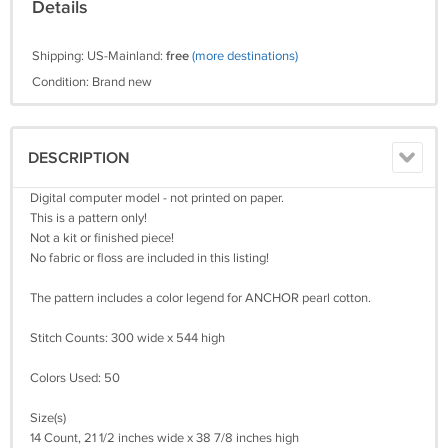
Details
Shipping: US-Mainland:
free
(more destinations)
Condition: Brand new
DESCRIPTION
Digital computer model - not printed on paper.
This is a pattern only!
Not a kit or finished piece!
No fabric or floss are included in this listing!
The pattern includes a color legend for ANCHOR pearl cotton.
Stitch Counts: 300 wide x 544 high
Colors Used: 50
Size(s)
14 Count, 21 1/2 inches wide x 38 7/8 inches high