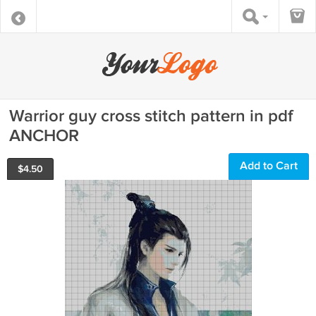
Warrior guy cross stitch pattern in pdf
ANCHOR
Add to Cart
$
4.50