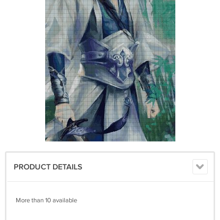
PRODUCT DETAILS
More than 10 available