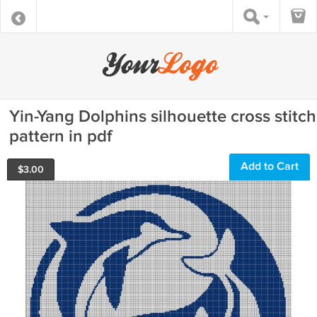
Yin-Yang Dolphins silhouette cross stitch
pattern in pdf
Add to Cart
$
3.00