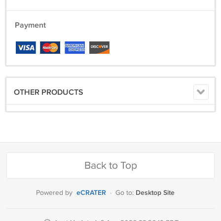
Payment
OTHER PRODUCTS
Back to Top
eCRATER
Desktop Site
Powered by
·
Go to: