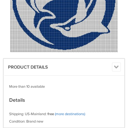
PRODUCT DETAILS
More than 10 available
Details
Shipping: US-Mainland:
free
(more destinations)
Condition: Brand new