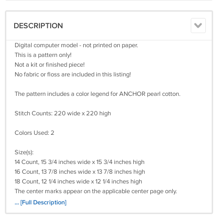
DESCRIPTION
Digital computer model - not printed on paper.
This is a pattern only!
Not a kit or finished piece!
No fabric or floss are included in this listing!
The pattern includes a color legend for ANCHOR pearl cotton.
Stitch Counts: 220 wide x 220 high
Colors Used: 2
Size(s):
14 Count, 15 3/4 inches wide x 15 3/4 inches high
16 Count, 13 7/8 inches wide x 13 7/8 inches high
18 Count, 12 1/4 inches wide x 12 1/4 inches high
The center marks appear on the applicable center page only.
It's a simple pattern.
... [Full Description]