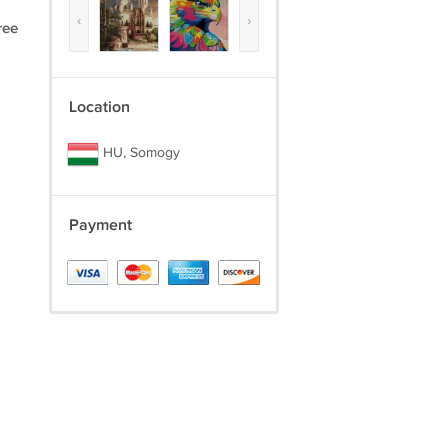
‹
›
ree
Location
HU, Somogy
Payment