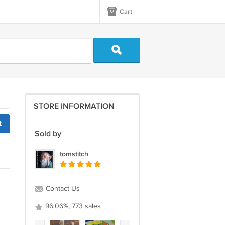
Cart
STORE INFORMATION
t
Sold by
tomstitch
Contact Us
96.06%, 773 sales