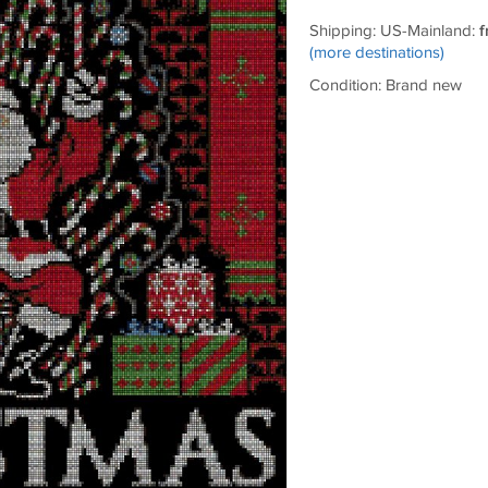
Shipping: US-Mainland:
f
(more destinations)
Condition: Brand new