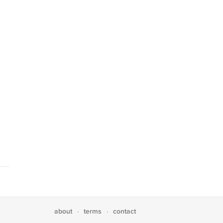
about
terms
contact
·
·