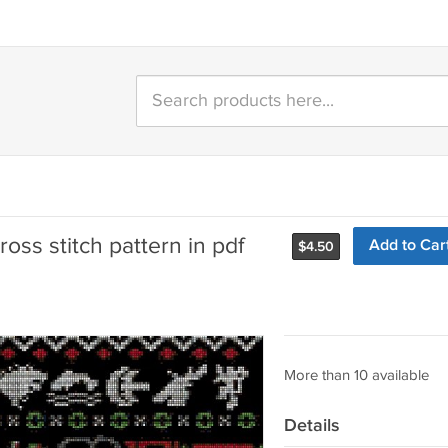
ss stitch pattern in pdf
Add to Car
$
4.50
More than 10 available
Details