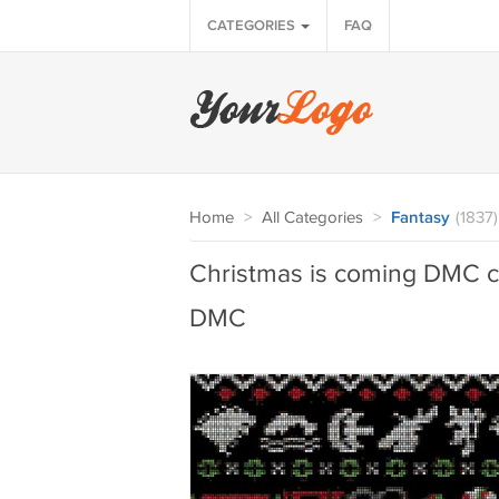
CATEGORIES
FAQ
Home
>
All Categories
>
Fantasy
(1837)
Christmas is coming DMC cro
DMC