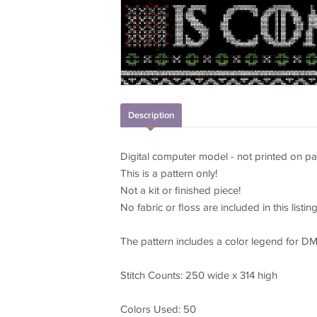
Description
Digital computer model - not printed on pa
This is a pattern only!
Not a kit or finished piece!
No fabric or floss are included in this listing
The pattern includes a color legend for DM
Stitch Counts: 250 wide x 314 high
Colors Used: 50