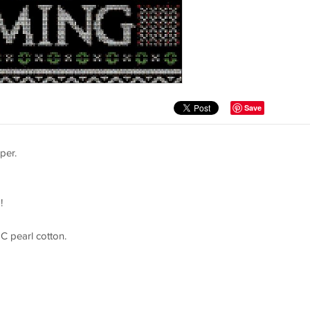
Save
per.
!
C pearl cotton.