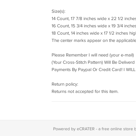
Size(s):
14 Count, 17 7/8 inches wide x 22 1/2 inche
16 Count, 15 3/4 inches wide x 19 3/4 inche
18 Count, 14 inches wide x 17 1/2 inches hig
The center marks appear on the applicable
Please Remember I will need (your e-mail)
(Your Cross-Stitch Pattern) Will Be Deliver
Payments By Paypal Or Credit Card! I W
Return policy:
Returns not accepted for this item.
Powered by eCRATER - a
free online store 