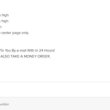
s high
s high
h
 center page only.
d To You By e-mail With In 24 Hours!
ILL ALSO TAKE A MONEY ORDER.
builder